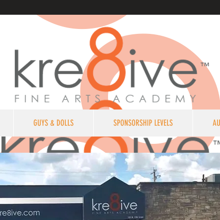
GUYS & DOLLS
SPONSORSHIP LEVELS
AU