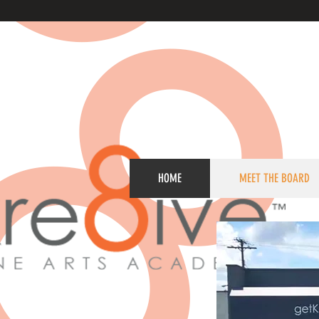
HOME
MEET THE BOARD