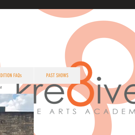
DITION FAQs
PAST SHOWS