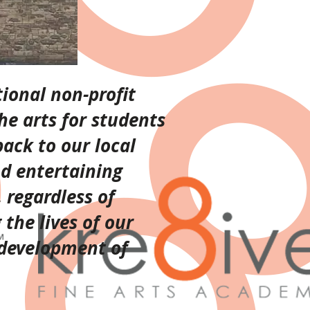
ional non-profit
he arts for students
back to our local
nd entertaining
 regardless of
the lives of our
 development of