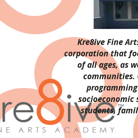
Kre8ive Fine Ar
corporation that fo
of all ages, as 
communities. O
programming f
socioeconomic s
students, fami