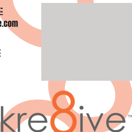
:
e.com
: