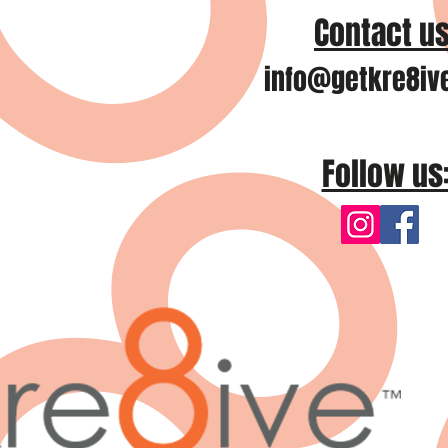
Contact us
info@getkre8iv
Follow us