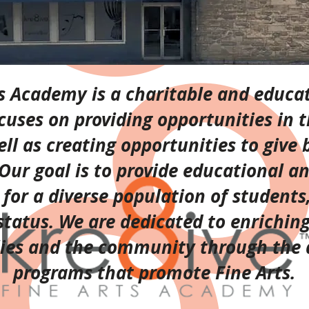
ts Academy is a charitable and educat
cuses on providing opportunities in t
well as creating opportunities to give 
ur goal is to provide educational a
or a diverse population of students,
tatus. We are dedicated to enriching 
lies and the community through the
programs that promote Fine Arts.